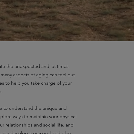
te the unexpected and, at times,
 many aspects of aging can feel out
ues to help you take charge of your
m.
me to understand the unique and
xplore ways to maintain your physical
 relationships and social life, and
elp you develop a personalized plan