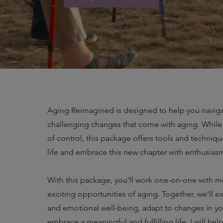
Aging Reimagined is designed to help you naviga
challenging changes that come with aging. While
of control, this package offers tools and techniq
life and embrace this new chapter with enthusias
With this package, you'll work one-on-one with 
exciting opportunities of aging. Together, we'll e
and emotional well-being, adapt to changes in your
embrace a meaningful and fulfilling life. I will h