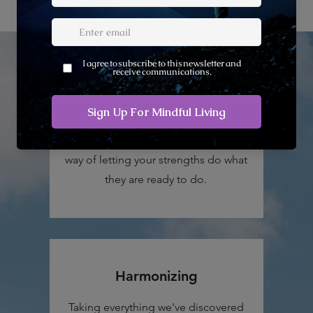
Vitality
You'll learn how not to allow your
deficits and limitations to get in the
way of letting your strengths do what
they are ready to do.
Harmonizing
Taking everything we've discovered