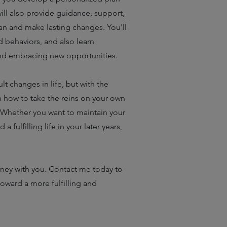
ill also provide guidance, support,
an and make lasting changes. You'll
nd behaviors, and also learn
nd embracing new opportunities.
t changes in life, but with the
 how to take the reins on your own
. Whether you want to maintain your
fulfilling life in your later years,
rney with you. Contact me today to
toward a more fulfilling and