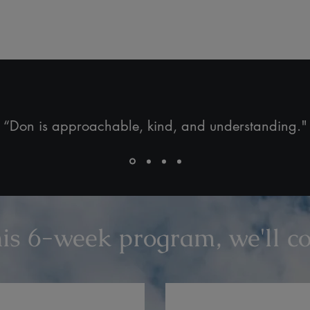
“Don is approachable, kind, and understanding."
his 6-week program, we'll cov