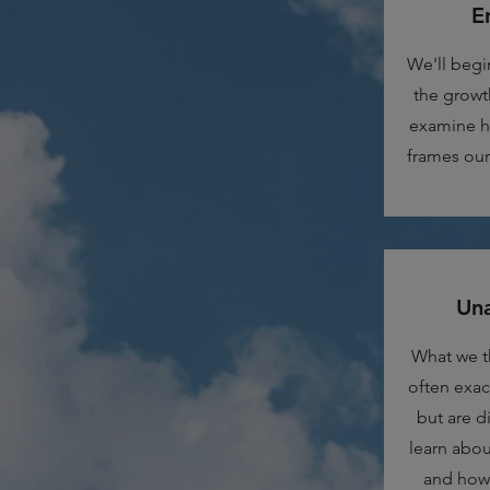
E
We'll begi
the growth
examine h
frames our 
Una
What we t
often exac
but are di
learn abou
and how 