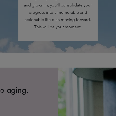
and grown in, you'll consolidate your
progress into a memorable and
actionable life plan moving forward.
This will be your moment.
ne aging,