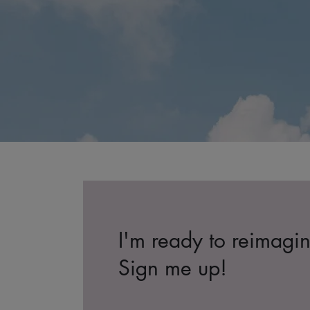
I'm ready to reimagi
Sign me up!