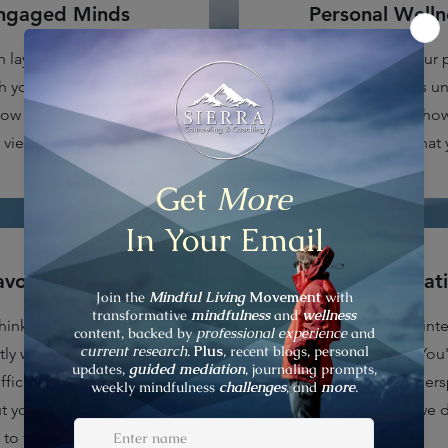
ngaged Minds
Personal Welln
n laying the foundation for
You'll learn about your 
 you're looking for. We'll
wellness and how it is u
ow our cognitive behavior
control ready. Discover ho
view of ourselves and life.
yourself to achieve what 
voiding Reality
The Skill of Grat
hink and how we think are
Yes. Gratitude plays an inte
tly where the problems lay
grounded confidence. You'l
fficult for us to see. We'll
gratitude changes our pers
t your cognitive distortion
posture, even when we d
to take control of them.
grateful.