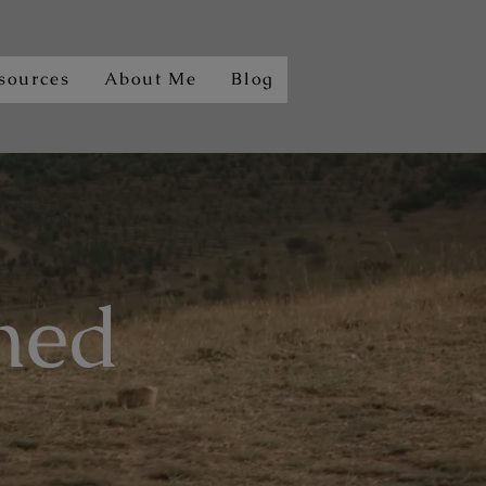
sources
About Me
Blog
ned