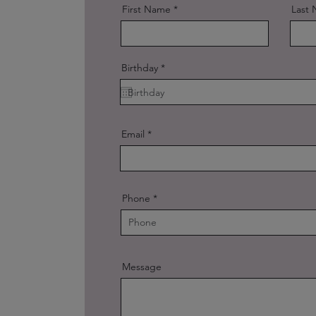
First Name
Last
r
Birthday
*
e
q
u
i
r
e
Email
d
Phone
Message