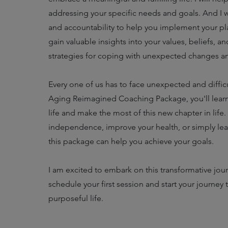
addressing your specific needs and goals. And I w
and accountability to help you implement your pl
gain valuable insights into your values, beliefs, a
strategies for coping with unexpected changes a
Every one of us has to face unexpected and difficul
Aging Reimagined Coaching Package, you'll learn
life and make the most of this new chapter in life
independence, improve your health, or simply lead a 
this package can help you achieve your goals.
I am excited to embark on this transformative jou
schedule your first session and start your journey 
purposeful life.