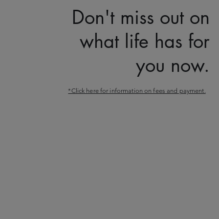
Don't miss out on
what life has for
you now.
*Click here for information on fees and payment.