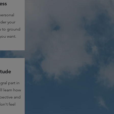
ess
personal
nder your
w to ground
you want.
itude
gral part in
l learn how
pective and
on't feel