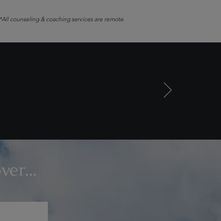
*All counseling & coaching services are remote.
er...