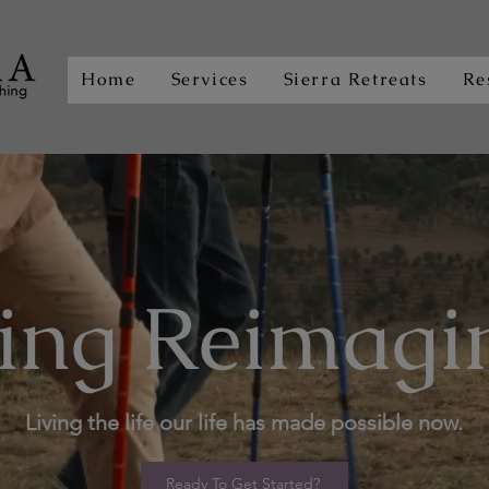
Home
Services
Sierra Retreats
Re
ing Reimagi
Living the life our life has made possible now.
Ready To Get Started?