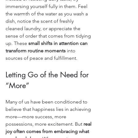
immersing yourself fully in them. Feel 
the warmth of the water as you wash a 
dish, notice the scent of freshly 
cleaned laundry, or appreciate the 
sense of order that comes from tidying 
up. These 
small shifts in attention can 
transform routine moments
 into 
sources of peace and fulfillment.
Letting Go of the Need for 
“More”
Many of us have been conditioned to 
believe that happiness lies in achieving 
more—more success, more 
possessions, more excitement. But 
real 
joy often comes from embracing what 