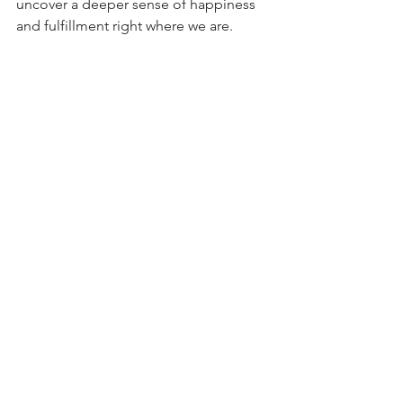
uncover a deeper sense of happiness 
and fulfillment right where we are.