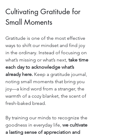
Cultivating Gratitude for 
Small Moments
Gratitude is one of the most effective 
ways to shift our mindset and find joy 
in the ordinary. Instead of focusing on 
what’s missing or what’s next, 
take time 
each day to acknowledge what’s 
already here.
 Keep a gratitude journal, 
noting small moments that bring you 
joy—a kind word from a stranger, the 
warmth of a cozy blanket, the scent of 
fresh-baked bread.
By training our minds to recognize the 
goodness in everyday life, 
we cultivate 
a lasting sense of appreciation and 