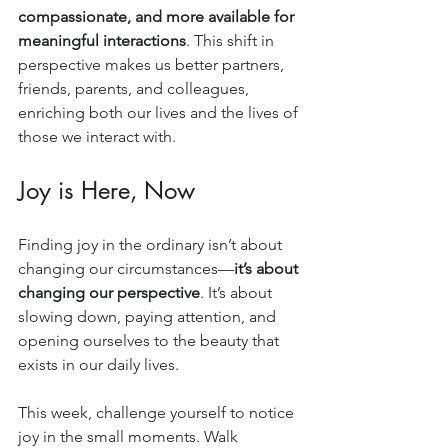
compassionate, and more available for 
meaningful interactions
. This shift in 
perspective makes us better partners, 
friends, parents, and colleagues, 
enriching both our lives and the lives of 
those we interact with.
Joy is Here, Now
Finding joy in the ordinary isn’t about 
changing our circumstances—
it’s about 
changing our perspective
. It’s about 
slowing down, paying attention, and 
opening ourselves to the beauty that 
exists in our daily lives.
This week, challenge yourself to notice 
joy in the small moments. Walk 