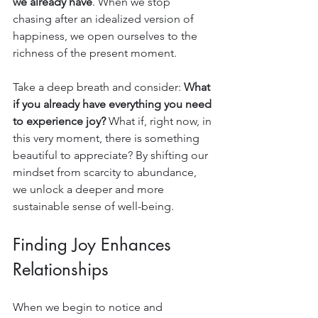
we already have
. When we stop 
chasing after an idealized version of 
happiness, we open ourselves to the 
richness of the present moment.
Take a deep breath and consider: 
What 
if you already have everything you need 
to experience joy?
 What if, right now, in 
this very moment, there is something 
beautiful to appreciate? By shifting our 
mindset from scarcity to abundance, 
we unlock a deeper and more 
sustainable sense of well-being.
Finding Joy Enhances 
Relationships
When we begin to notice and 