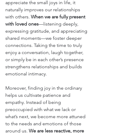
appreciate the small joys in life, it 
naturally improves our relationships 
with others. 
When we are fully present 
with loved ones
—listening deeply, 
expressing gratitude, and appreciating 
shared moments—we foster deeper 
connections. Taking the time to truly 
enjoy a conversation, laugh together, 
or simply be in each other’s presence 
strengthens relationships and builds 
emotional intimacy.
Moreover, finding joy in the ordinary 
helps us cultivate patience and 
empathy. Instead of being 
preoccupied with what we lack or 
what’s next, we become more attuned 
to the needs and emotions of those 
around us. 
We are less reactive, more 