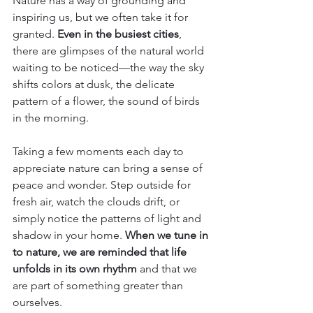
Nature has a way of grounding and 
inspiring us, but we often take it for 
granted. 
Even in the busiest cities
, 
there are glimpses of the natural world 
waiting to be noticed—the way the sky 
shifts colors at dusk, the delicate 
pattern of a flower, the sound of birds 
in the morning.
Taking a few moments each day to 
appreciate nature can bring a sense of 
peace and wonder. Step outside for 
fresh air, watch the clouds drift, or 
simply notice the patterns of light and 
shadow in your home. 
When we tune in 
to nature, we are reminded that life 
unfolds in its own rhythm
 and that we 
are part of something greater than 
ourselves.