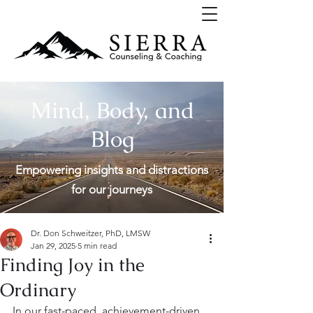
Mind, Body, and
Blog
Empowering insights and distractions
for our journeys
Dr. Don Schweitzer, PhD, LMSW
Jan 29, 2025
5 min read
Finding Joy in the
Ordinary
In our fast-paced, achievement-driven 