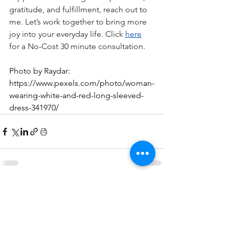
gratitude, and fulfillment, reach out to 
me. Let’s work together to bring more 
joy into your everyday life. Click
here
for a No-Cost 30 minute consultation. 
Photo by Raydar: 
https://www.pexels.com/photo/woman-
wearing-white-and-red-long-sleeved-
dress-341970/
Comments