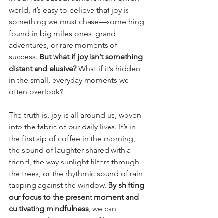
world, it’s easy to believe that joy is 
something we must chase—something 
found in big milestones, grand 
adventures, or rare moments of 
success. 
But what if joy isn’t something 
distant and elusive? 
What if it’s hidden 
in the small, everyday moments we 
often overlook?
The truth is, joy is all around us, woven 
into the fabric of our daily lives. It’s in 
the first sip of coffee in the morning, 
the sound of laughter shared with a 
friend, the way sunlight filters through 
the trees, or the rhythmic sound of rain 
tapping against the window. 
By shifting 
our focus to the present moment and 
cultivating mindfulness
, we can 