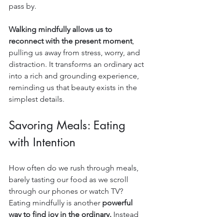
pass by.
Walking mindfully allows us to 
reconnect with the present moment
, 
pulling us away from stress, worry, and 
distraction. It transforms an ordinary act 
into a rich and grounding experience, 
reminding us that beauty exists in the 
simplest details.
Savoring Meals: Eating 
with Intention
How often do we rush through meals, 
barely tasting our food as we scroll 
through our phones or watch TV? 
Eating mindfully is another 
powerful 
way to find joy in the ordinary.
 Instead 