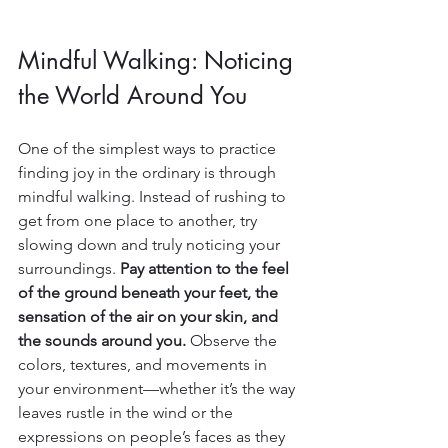
Mindful Walking: Noticing 
the World Around You
One of the simplest ways to practice 
finding joy in the ordinary is through 
mindful walking. Instead of rushing to 
get from one place to another, try 
slowing down and truly noticing your 
surroundings. 
Pay attention to the feel 
of the ground beneath your feet, the 
sensation of the air on your skin, and 
the sounds around you. 
Observe the 
colors, textures, and movements in 
your environment—whether it’s the way 
leaves rustle in the wind or the 
expressions on people’s faces as they 