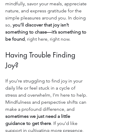
mindfully, savor your meals, appreciate 
nature, and express gratitude for the 
simple pleasures around you. In doing 
so, 
you’ll discover that joy isn’t 
something to chase—it’s something to 
be found
, right here, right now.
Having Trouble Finding 
Joy?
If you’re struggling to find joy in your 
daily life or feel stuck in a cycle of 
stress and overwhelm, I’m here to help. 
Mindfulness and perspective shifts can 
make a profound difference, and 
sometimes we just need a little 
guidance to get there
. If you’d like 
support in cultivating more presence, 