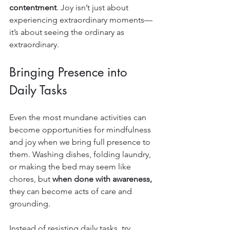
contentment
. Joy isn’t just about 
experiencing extraordinary moments—
it’s about seeing the ordinary as 
extraordinary.
Bringing Presence into 
Daily Tasks
Even the most mundane activities can 
become opportunities for mindfulness 
and joy when we bring full presence to 
them. Washing dishes, folding laundry, 
or making the bed may seem like 
chores, but 
when done with awareness,
they can become acts of care and 
grounding.
Instead of resisting daily tasks, try 