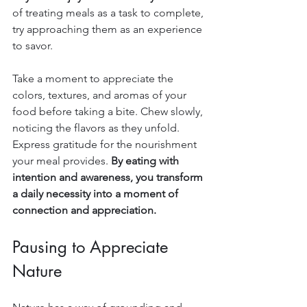
of treating meals as a task to complete, 
try approaching them as an experience 
to savor.
Take a moment to appreciate the 
colors, textures, and aromas of your 
food before taking a bite. Chew slowly, 
noticing the flavors as they unfold. 
Express gratitude for the nourishment 
your meal provides. 
By eating with 
intention and awareness, you transform 
a daily necessity into a moment of 
connection and appreciation.
Pausing to Appreciate 
Nature