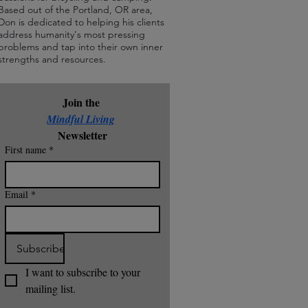
Based out of the Portland, OR area,
Don is dedicated to helping his clients
address humanity's most pressing
problems and tap into their own inner
strengths and resources.
Join the 
Mindful Living
Newsletter
First name
*
Email
*
Subscribe
I want to subscribe to your 
mailing list.