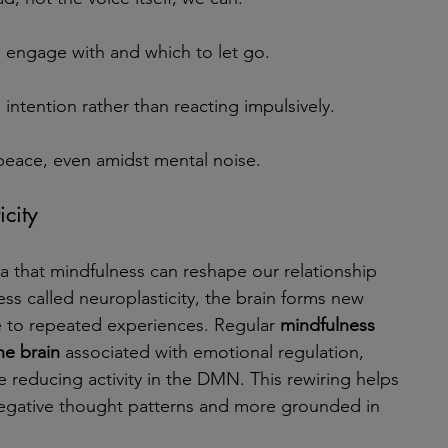
engage with and which to let go.
intention rather than reacting impulsively.
 peace, even amidst mental noise.
city
 that mindfulness can reshape our relationship 
ss called neuroplasticity, the brain forms new 
 to repeated experiences. Regular 
mindfulness 
he brain
 associated with emotional regulation, 
e reducing activity in the DMN. This rewiring helps 
egative thought patterns and more grounded in 