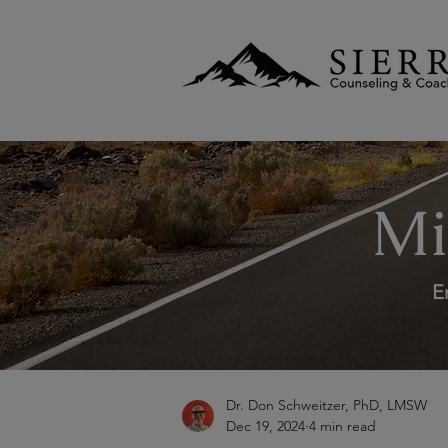
Mi
E
Dr. Don Schweitzer, PhD, LMSW
Dec 19, 2024
4 min read