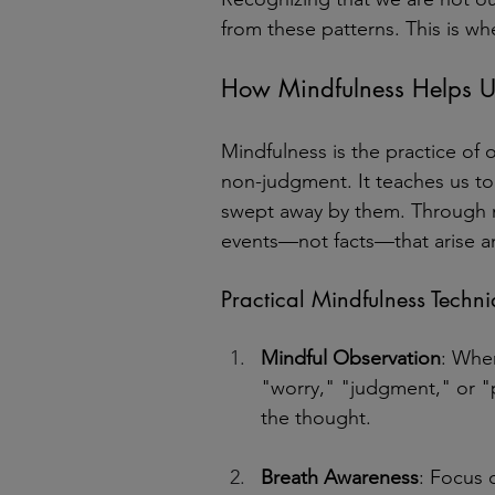
from these patterns. This is w
How Mindfulness Helps Us
Mindfulness is the practice of
non-judgment. It teaches us to
swept away by them. Through m
events—not facts—that arise an
Practical Mindfulness Techn
Mindful Observation
: When
"worry," "judgment," or "
the thought.
Breath Awareness
: Focus 