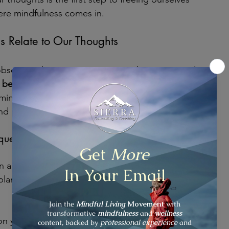
here mindfulness comes in.
 Relate to Our Thoughts
 observing the present moment with curiosity and 
 
become aware of our thoughts
 without getting 
indfulness, we learn to see thoughts as mental 
d pass away like clouds in the sky.
iques
 a thought arises, pause and notice it. Label it as 
planning." This creates distance between you and 
on your breath to anchor yourself in the present 