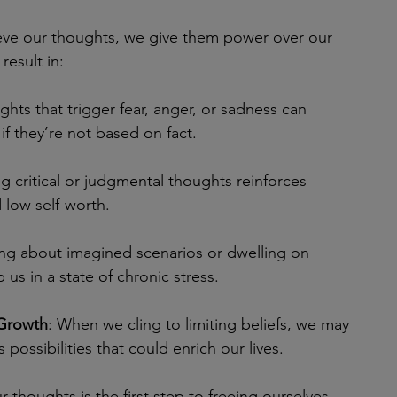
ve our thoughts, we give them power over our 
result in:
ghts that trigger fear, anger, or sadness can 
f they’re not based on fact.
ng critical or judgmental thoughts reinforces 
 low self-worth.
ing about imagined scenarios or dwelling on 
 us in a state of chronic stress.
 Growth
: When we cling to limiting beliefs, we may 
 possibilities that could enrich our lives.
 thoughts is the first step to freeing ourselves 