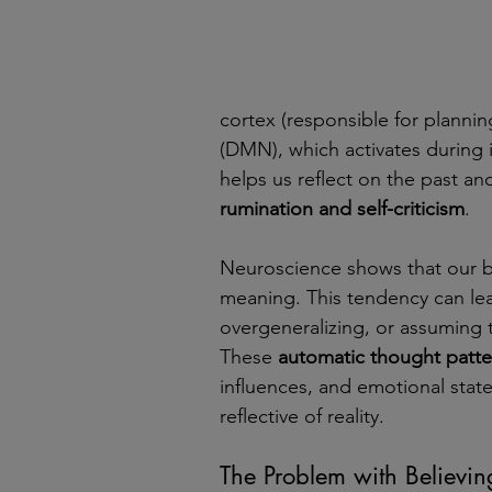
cortex (responsible for planni
(DMN), which activates during
helps us reflect on the past and
rumination and self-criticism
.
Neuroscience shows that our b
meaning. This tendency can lea
overgeneralizing, or assuming t
These 
automatic thought patte
influences, and emotional stat
reflective of reality.
The Problem with Believin