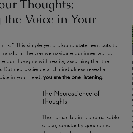
our Thoughts:
 the Voice in Your
think." This simple yet profound statement cuts to 
 transform the way we navigate our inner world. 
e our thoughts with reality, assuming that the 
e. But neuroscience and mindfulness reveal a 
oice in your head; 
you are the one listening
.
The Neuroscience of 
Thoughts
The human brain is a remarkable 
organ, constantly generating 