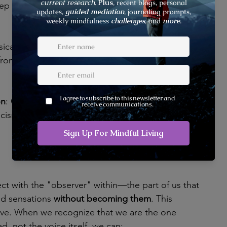
ep back from the stream of thoughts and observe 
sical sensations to ground yourself. This practice 
 from mental chatter and into your embodied 
on
: Cultivate compassion for yourself and others to 
icism and foster a kinder relationship with your 
ct with the "observer" within—the part of us that 
d sensations 
without becoming them
. This 
ative. When we recognize that we are the one 
ad, not the voice itself, we can: