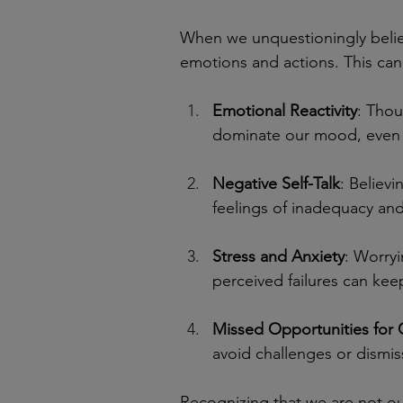
When we unquestioningly belie
emotions and actions. This can 
Emotional Reactivity
: Thou
dominate our mood, even i
Negative Self-Talk
: Believi
feelings of inadequacy and
Stress and Anxiety
: Worry
perceived failures can keep
Missed Opportunities for
avoid challenges or dismiss
Recognizing that we are not our