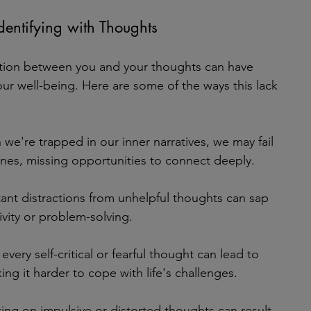
dentifying with Thoughts
nction between you and your thoughts can have 
ur well-being. Here are some of the ways this lack 
we're trapped in our inner narratives, we may fail 
ones, missing opportunities to connect deeply.
ant distractions from unhelpful thoughts can sap 
ivity or problem-solving.
 every self-critical or fearful thought can lead to 
ng it harder to cope with life's challenges.
ting on impulsive or distorted thoughts can result 