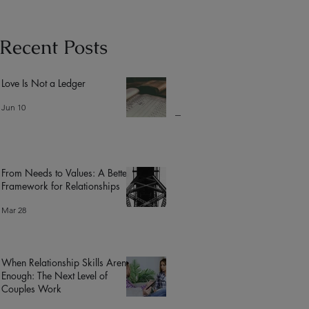
Recent Posts
Love Is Not a Ledger
Jun 10
From Needs to Values: A Better
Framework for Relationships
Mar 28
When Relationship Skills Aren’t
Enough: The Next Level of
Couples Work