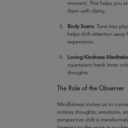
moment. This helps you st
them with clarity.
Body Scans
: Tune into phy
helps shift attention away
experience.
Loving-Kindness Meditati
counteract harsh inner crit
thoughts.
The Role of the Observer
Mindfulness invites us to conne
notices thoughts, emotions, an
perspective shift is transform
listening to the voice in our he