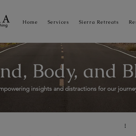
Home
Services
Sierra Retreats
Re
nd, Body, and B
mpowering insights and distractions for our journe