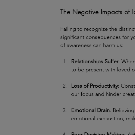
The Negative Impacts of I
Failing to recognize the disti
significant consequences for yo
of awareness can harm us:
Relationships Suffer
: When 
to be present with loved 
Loss of Productivity
: Const
our focus and hinder creat
Emotional Drain
: Believing
emotional exhaustion, maki
Poor Decision-Making
: Ac