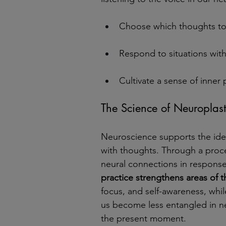
Choose which thoughts to 
Respond to situations with 
Cultivate a sense of inner
The Science of Neuroplasti
Neuroscience supports the idea
with thoughts. Through a proce
neural connections in response
practice strengthens areas of t
focus, and self-awareness, whil
us become less entangled in n
the present moment.