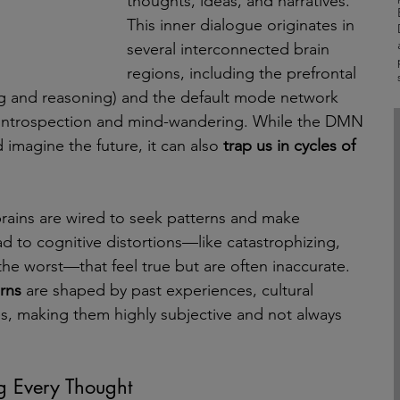
thoughts, ideas, and narratives. 
This inner dialogue originates in 
several interconnected brain 
regions, including the prefrontal 
ng and reasoning) and the default mode network 
 introspection and mind-wandering. While the DMN 
 imagine the future, it can also 
trap us in cycles of 
rains are wired to seek patterns and make 
d to cognitive distortions—like catastrophizing, 
he worst—that feel true but are often inaccurate. 
rns 
are shaped by past experiences, cultural 
es, making them highly subjective and not always 
g Every Thought