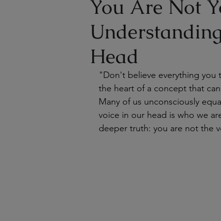
You Are Not Y
Understanding
Head
"Don't believe everything you 
the heart of a concept that can
Many of us unconsciously equat
voice in our head is who we ar
deeper truth: you are not the v