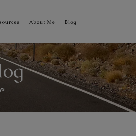
sources
About Me
Blog
log
ys