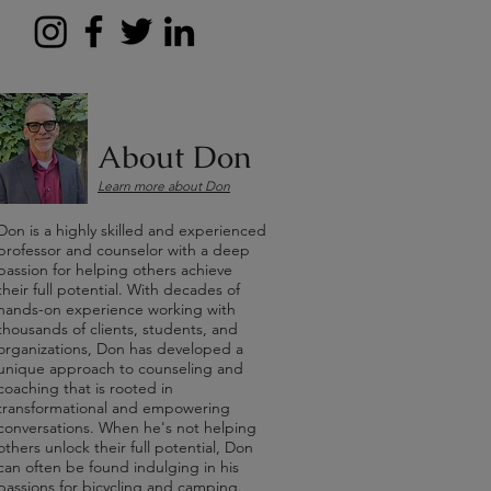
About Don
Learn more about Don
Don is a highly skilled and experienced
professor and counselor with a deep
passion for helping others achieve
their full potential. With decades of
hands-on experience working with
thousands of clients, students, and
organizations, Don has developed a
unique approach to counseling and
coaching that is rooted in
transformational and empowering
conversations. When he's not helping
others unlock their full potential, Don
can often be found indulging in his
passions for bicycling and camping.