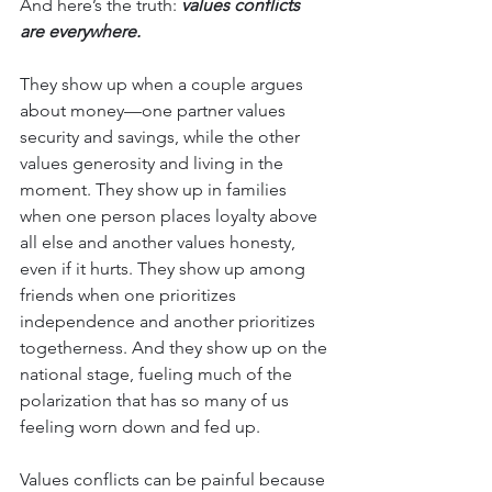
And here’s the truth: 
values conflicts 
are everywhere.
They show up when a couple argues 
about money—one partner values 
security and savings, while the other 
values generosity and living in the 
moment. They show up in families 
when one person places loyalty above 
all else and another values honesty, 
even if it hurts. They show up among 
friends when one prioritizes 
independence and another prioritizes 
togetherness. And they show up on the 
national stage, fueling much of the 
polarization that has so many of us 
feeling worn down and fed up.
Values conflicts can be painful because 