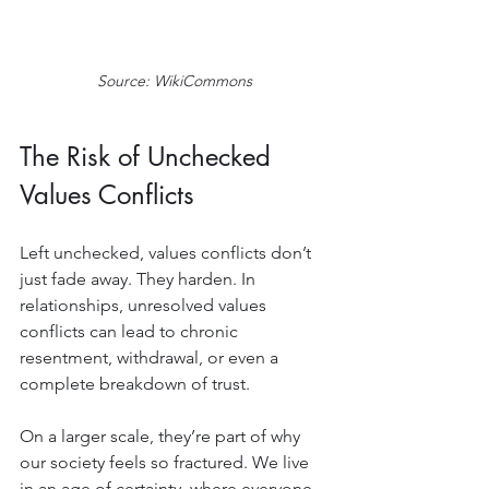
Source: WikiCommons
The Risk of Unchecked 
Values Conflicts
Left unchecked, values conflicts don’t 
just fade away. They harden. In 
relationships, unresolved values 
conflicts can lead to chronic 
resentment, withdrawal, or even a 
complete breakdown of trust.
On a larger scale, they’re part of why 
our society feels so fractured. We live 
in an age of certainty, where everyone 