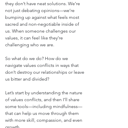
they don’t have neat solutions. We’re 
not just debating opinions—we’re 
bumping up against what feels most 
sacred and non-negotiable inside of 
us. When someone challenges our 
values, it can feel like they’re 
challenging who we are.
So what do we do? How do we 
navigate values conflicts in ways that 
don’t destroy our relationships or leave 
us bitter and divided?
Let’s start by understanding the nature 
of values conflicts, and then I’ll share 
some tools—including mindfulness—
that can help us move through them 
with more skill, compassion, and even 
growth.