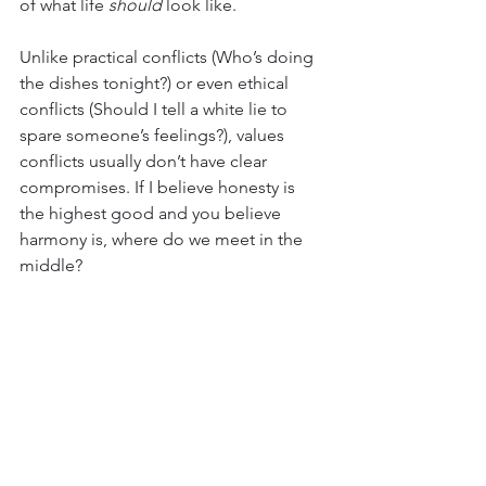
of what life 
should
 look like.
Unlike practical conflicts (Who’s doing 
the dishes tonight?) or even ethical 
conflicts (Should I tell a white lie to 
spare someone’s feelings?), values 
conflicts usually don’t have clear 
compromises. If I believe honesty is 
the highest good and you believe 
harmony is, where do we meet in the 
middle?