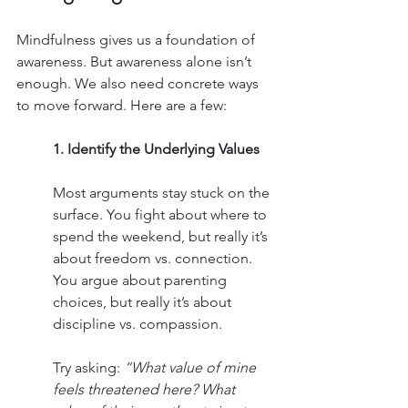
Mindfulness gives us a foundation of 
awareness. But awareness alone isn’t 
enough. We also need concrete ways 
to move forward. Here are a few:
1. Identify the Underlying Values
Most arguments stay stuck on the 
surface. You fight about where to 
spend the weekend, but really it’s 
about freedom vs. connection. 
You argue about parenting 
choices, but really it’s about 
discipline vs. compassion.
Try asking: 
“What value of mine 
feels threatened here? What 