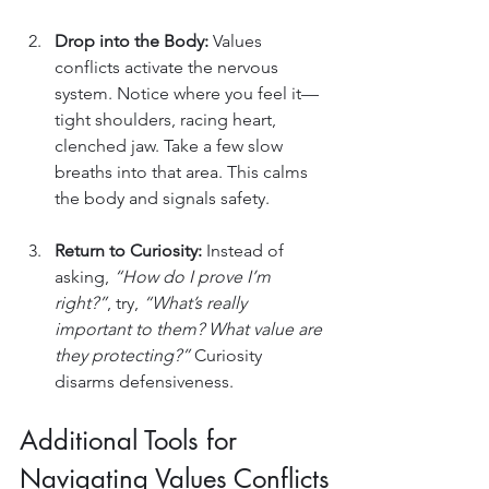
Drop into the Body: 
Values 
conflicts activate the nervous 
system. Notice where you feel it—
tight shoulders, racing heart, 
clenched jaw. Take a few slow 
breaths into that area. This calms 
the body and signals safety.
Return to Curiosity: 
Instead of 
asking, 
“How do I prove I’m 
right?”
, try, 
“What’s really 
important to them? What value are 
they protecting?”
 Curiosity 
disarms defensiveness.
Additional Tools for 
Navigating Values Conflicts