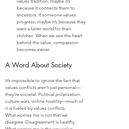
values tradition, maybe it’s 
because it connects them to 
ancestors. If someone values 
progress, maybe it’s because they 
want a fairer world for their 
children. When we see the heart 
behind the value, compassion 
becomes easier.
A Word About Society
It’s impossible to ignore the fact that 
values conflicts aren’t just personal—
they’re societal. Political polarization, 
culture wars, online hostility—much of 
it is fueled by values conflicts.
What worries me is not that we 
disagree. Disagreement is healthy. 
What worries me is the way we’ve 