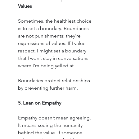
Values
Sometimes, the healthiest choice 
is to set a boundary. Boundaries 
are not punishments; they’re 
expressions of values. If I value 
respect, I might set a boundary 
that I won’t stay in conversations 
where I’m being yelled at.
Boundaries protect relationships 
by preventing further harm.
5. Lean on Empathy
Empathy doesn’t mean agreeing. 
It means seeing the humanity 
behind the value. If someone 