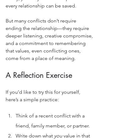
every relationship can be saved.
But many conflicts don’t require 
ending the relationship—they require 
deeper listening, creative compromise, 
and a commitment to remembering 
that values, even conflicting ones, 
come from a place of meaning.
A Reflection Exercise
If you’d like to try this for yourself, 
here’s a simple practice:
Think of a recent conflict with a 
friend, family member, or partner.
Write down what 
you
 value in that 