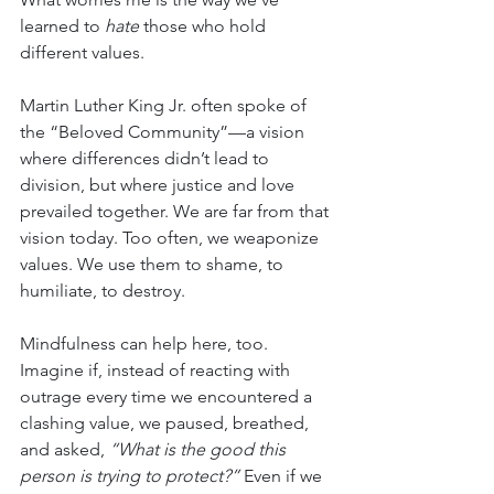
learned to 
hate
 those who hold 
different values.
Martin Luther King Jr. often spoke of 
the “Beloved Community”—a vision 
where differences didn’t lead to 
division, but where justice and love 
prevailed together. We are far from that 
vision today. Too often, we weaponize 
values. We use them to shame, to 
humiliate, to destroy.
Mindfulness can help here, too. 
Imagine if, instead of reacting with 
outrage every time we encountered a 
clashing value, we paused, breathed, 
and asked, 
“What is the good this 
person is trying to protect?”
 Even if we 