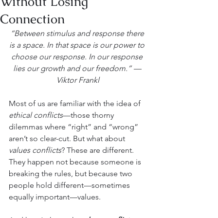
Without Losing
Connection
“Between stimulus and response there 
is a space. In that space is our power to 
choose our response. In our response 
lies our growth and our freedom.” — 
Viktor Frankl
Most of us are familiar with the idea of 
ethical conflicts
—those thorny 
dilemmas where “right” and “wrong” 
aren’t so clear-cut. But what about 
values conflicts
? These are different. 
They happen not because someone is 
breaking the rules, but because two 
people hold different—sometimes 
equally important—values.