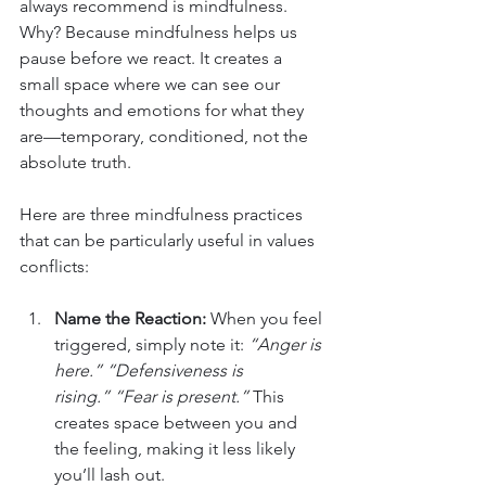
always recommend is mindfulness. 
Why? Because mindfulness helps us 
pause before we react. It creates a 
small space where we can see our 
thoughts and emotions for what they 
are—temporary, conditioned, not the 
absolute truth.
Here are three mindfulness practices 
that can be particularly useful in values 
conflicts:
Name the Reaction: 
When you feel 
triggered, simply note it: 
“Anger is 
here.”
“Defensiveness is 
rising.”
“Fear is present.”
 This 
creates space between you and 
the feeling, making it less likely 
you’ll lash out.