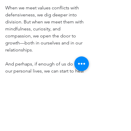
When we meet values conflicts with 
defensiveness, we dig deeper into 
division. But when we meet them with 
mindfulness, curiosity, and 
compassion, we open the door to 
growth—both in ourselves and in our 
relationships.
And perhaps, if enough of us do this in 
our personal lives, we can start to heal 
the larger values conflicts tearing at the 
fabric of society.
Because at the end of the day, while 
our values may differ, our humanity is 
shared. And that is the value worth 
protecting above all else.