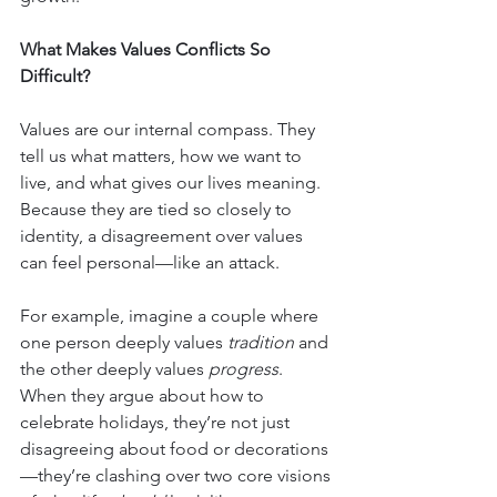
What Makes Values Conflicts So 
Difficult?
Values are our internal compass. They 
tell us what matters, how we want to 
live, and what gives our lives meaning. 
Because they are tied so closely to 
identity, a disagreement over values 
can feel personal—like an attack.
For example, imagine a couple where 
one person deeply values 
tradition
 and 
the other deeply values 
progress
. 
When they argue about how to 
celebrate holidays, they’re not just 
disagreeing about food or decorations
—they’re clashing over two core visions 