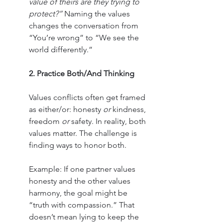
value of theirs are they trying to 
protect?”
 Naming the values 
changes the conversation from 
“You’re wrong” to “We see the 
world differently.”
2. Practice Both/And Thinking
Values conflicts often get framed 
as either/or: honesty 
or
 kindness, 
freedom 
or
 safety. In reality, both 
values matter. The challenge is 
finding ways to honor both.
Example: If one partner values 
honesty and the other values 
harmony, the goal might be 
“truth with compassion.” That 
doesn’t mean lying to keep the 