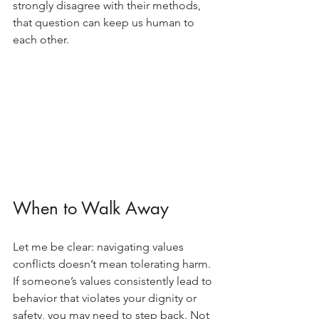
strongly disagree with their methods, 
that question can keep us human to 
each other.
When to Walk Away
Let me be clear: navigating values 
conflicts doesn’t mean tolerating harm. 
If someone’s values consistently lead to 
behavior that violates your dignity or 
safety, you may need to step back. Not 