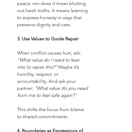
peace, nor does it mean blurting 
out harsh truths. It means learning 
to express honesty in ways that 
preserve dignity and care.
3. Use Values to Guide Repair
When conflict causes hurt, ask: 
“What value do I need to lean 
into to repair this?”
 Maybe it’s 
humility, respect, or 
accountability. And ask your 
partner: 
“What value do you need 
from me to feel safe again?”
This shifts the focus from blame 
to shared commitments.
4. Boundaries as Expressions of 