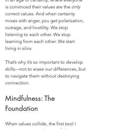
is convinced their values are the 
only
correct values. And when certainty 
mixes with anger, you get polarization, 
outrage, and hostility. We stop 
listening to each other. We stop 
learning from each other. We start 
living in silos.
That’s why it’s so important to develop 
skills—not to erase our differences, but 
to navigate them without destroying 
connection.
Mindfulness: The 
Foundation
When values collide, the first tool I 