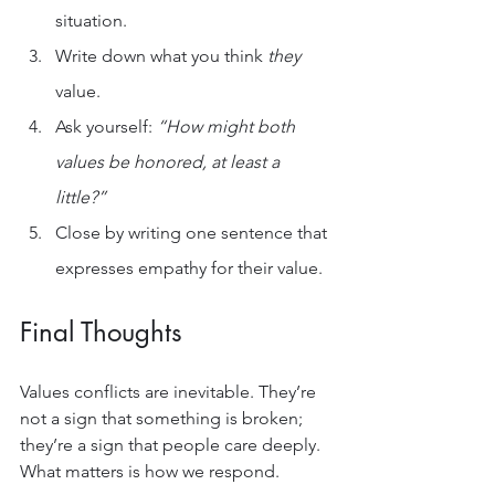
situation.
Write down what you think 
they
value.
Ask yourself: 
“How might both 
values be honored, at least a 
little?”
Close by writing one sentence that 
expresses empathy for their value.
Final Thoughts
Values conflicts are inevitable. They’re 
not a sign that something is broken; 
they’re a sign that people care deeply. 
What matters is how we respond.