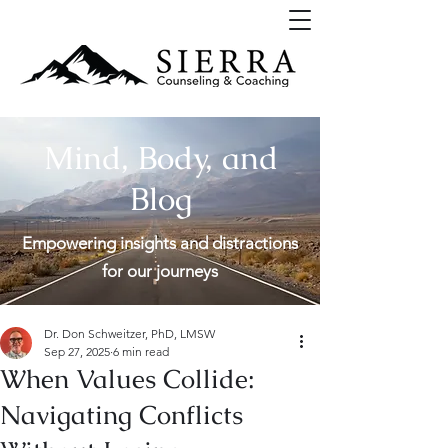
Mind, Body, and
Blog
Empowering insights and distractions
for our journeys
Dr. Don Schweitzer, PhD, LMSW
Sep 27, 2025
6 min read
When Values Collide:
Navigating Conflicts